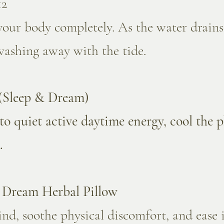
12
our body completely. As the water drains,
washing away with the tide.
 (Sleep & Dream)
to quiet active daytime energy, cool the 
.
" Dream Herbal Pillow
nd, soothe physical discomfort, and ease i