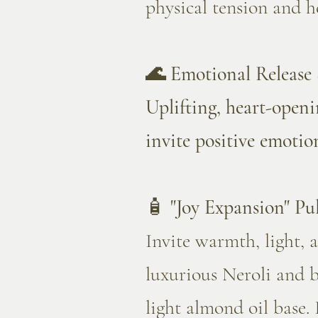
physical tension and h
🌊 Emotional Release 
Uplifting, heart-openi
invite positive emotio
🧴
"Joy Expansion" Pul
Invite warmth, light, 
luxurious Neroli and 
light almond oil base. 