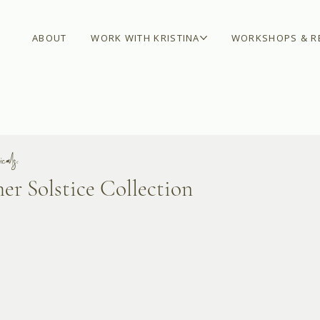
ABOUT
WORK WITH KRISTINA
WORKSHOPS & R
cals:
r Solstice Collection