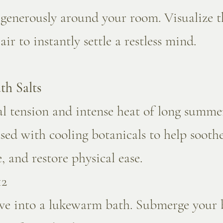
 generously around your room. Visualize t
r to instantly settle a restless mind.
th Salts
l tension and intense heat of long summer
fused with cooling botanicals to help sooth
 and restore physical ease.
12
lve into a lukewarm bath. Submerge your