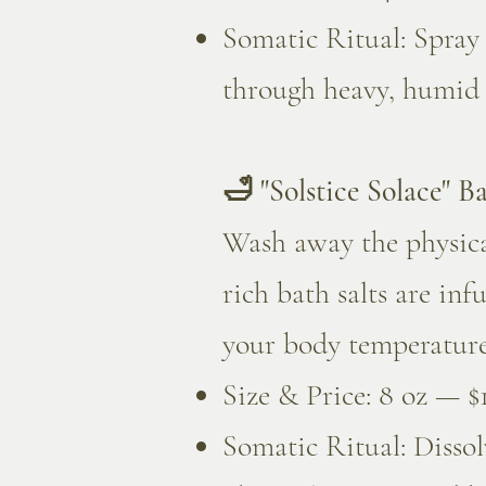
Somatic Ritual: Spray
through heavy, humid ai
🛁 "Solstice Solace" Ba
Wash away the physica
rich bath salts are in
your body temperature,
Size & Price: 8 oz — $
Somatic Ritual: Disso