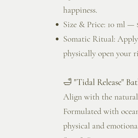
happiness.
Size & Price: 10 ml — 
Somatic Ritual: Apply 
physically open your r
🛁
"Tidal Release" Bat
Align with the natural
Formulated with ocean-
physical and emotional