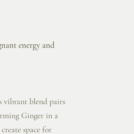
agnant energy and
s vibrant blend pairs
arming Ginger in a
 create space for