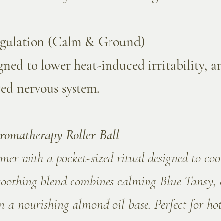
egulation (Calm & Ground)
ned to lower heat-induced irritability, 
ted nervous system.
romatherapy Roller Ball
er with a pocket-sized ritual designed to co
soothing blend combines calming Blue Tansy, 
 a nourishing almond oil base. Perfect for ho