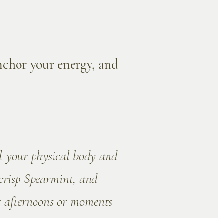
anchor your energy, and
ol your physical body and
crisp Spearmint, and
t afternoons or moments