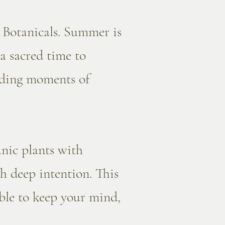
 Botanicals. Summer is
 a sacred time to
unding moments of
nic plants with
h deep intention. This
ible to keep your mind,