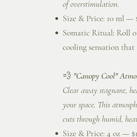
of overstimulation.
Size & Price: 10 ml — 
Somatic Ritual: Roll o
cooling sensation that
💨
"Canopy Cool" Atmo
Clear away stagnant, heav
your space. This atmosph
cuts through humid, heav
Size & Price: 4 oz — $