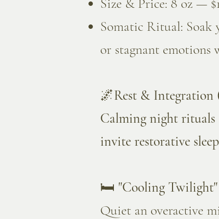
Size & Price: 8 oz — $
Somatic Ritual: Soak y
or stagnant emotions 
🌌
Rest & Integration
Calming night rituals 
invite restorative sleep
🛏️
"Cooling Twilight
Quiet an overactive mi