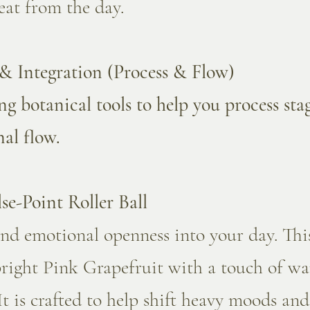
eat from the day.
& Integration (Process & Flow)
ng botanical tools to help you process st
nal flow.
se-Point Roller Ball
and emotional openness into your day. Thi
bright Pink Grapefruit with a touch of w
It is crafted to help shift heavy moods and