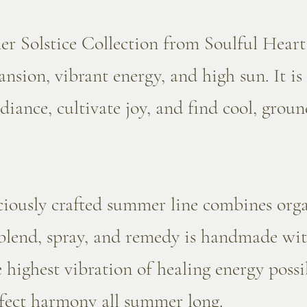
 Solstice Collection from Soulful Heart
nsion, vibrant energy, and high sun. It is
adiance, cultivate joy, and find cool, gro
.
ciously crafted summer line combines orga
 blend, spray, and remedy is handmade wit
e highest vibration of healing energy poss
rfect harmony all summer long.