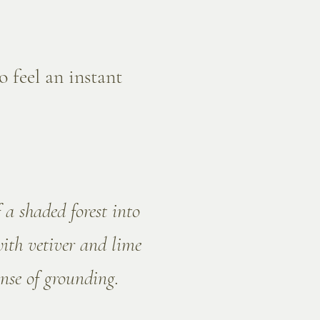
o feel an instant
 a shaded forest into
with vetiver and lime
nse of grounding.