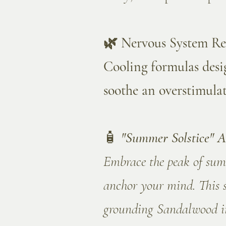
🌿 Nervous System R
Cooling formulas desig
soothe an overstimula
🧴
"Summer Solstice" A
Embrace the peak of summ
anchor your mind. This 
grounding Sandalwood in