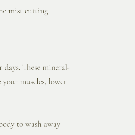
he mist cutting
 days. These mineral-
e your muscles, lower
 body to wash away