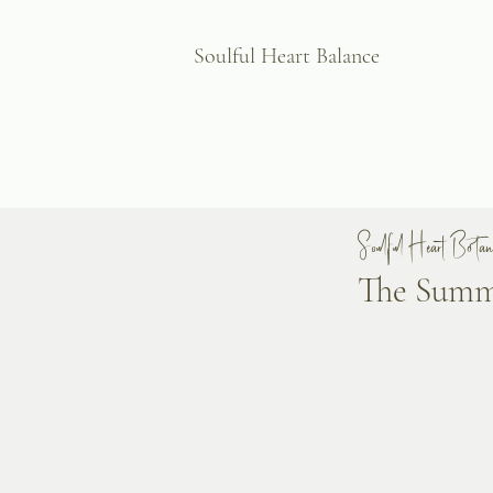
Soulful Heart Balance
Soulful Heart Botani
The Summe