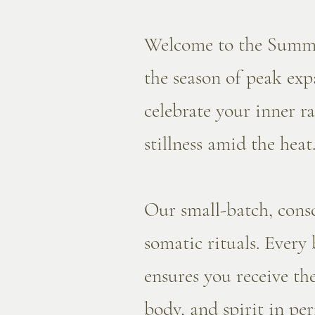
Welcome to the Summer
the season of peak expa
celebrate your inner r
stillness amid the heat
Our small-batch, cons
somatic rituals. Every
ensures you receive th
body, and spirit in pe