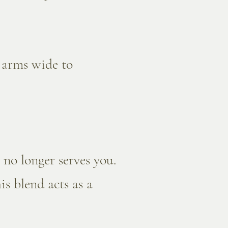
r arms wide to
 no longer serves you.
is blend acts as a