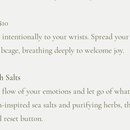
$10
intentionally to your wrists. Spread you
ibcage, breathing deeply to welcome joy.
h Salts
 flow of your emotions and let go of what
inspired sea salts and purifying herbs, th
 reset button.