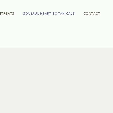
ETREATS
SOULFUL HEART BOTANICALS
CONTACT