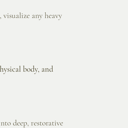
 visualize any heavy
physical body, and
nto deep, restorative