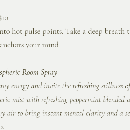
$10
nto hot pulse points. Take a deep breath t
 anchors your mind.
spheric Room Spray
y energy and invite the refreshing stillness of
eric mist with refreshing peppermint blended 
y air to bring instant mental clarity and a se
12