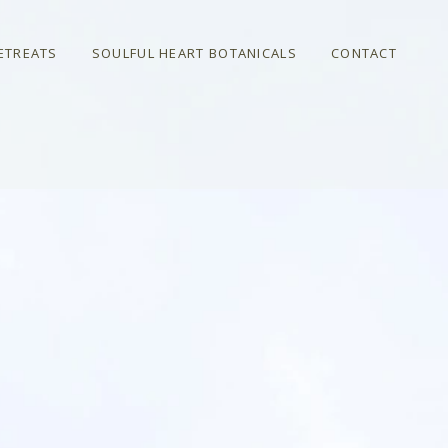
ETREATS
SOULFUL HEART BOTANICALS
CONTACT