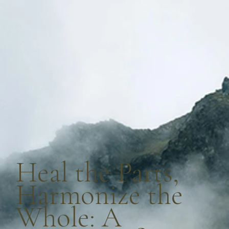
Heal the Parts,
Harmonize the
Whole: A