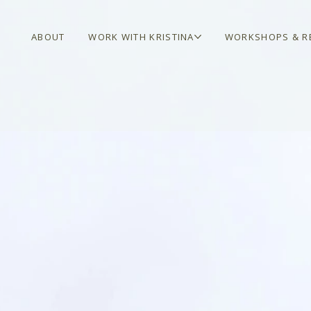
ABOUT
WORK WITH KRISTINA
WORKSHOPS & R