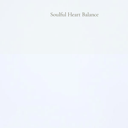
Soulful Heart Balance