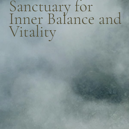
Sanctuary for
Inner Balance and
Vitality